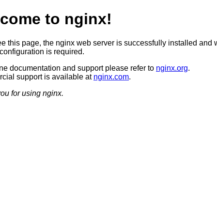
come to nginx!
ee this page, the nginx web server is successfully installed and 
configuration is required.
ine documentation and support please refer to
nginx.org
.
ial support is available at
nginx.com
.
ou for using nginx.