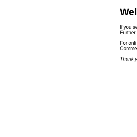
Wel
If you s
Further 
For onl
Commerc
Thank y