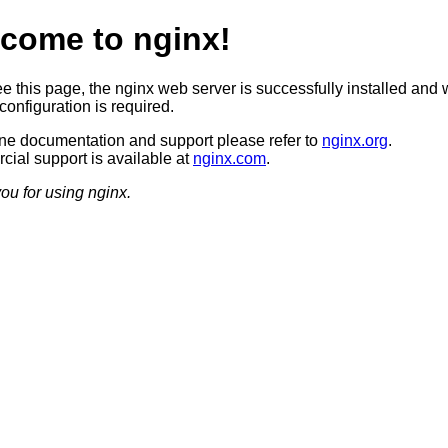
come to nginx!
ee this page, the nginx web server is successfully installed and 
configuration is required.
ine documentation and support please refer to
nginx.org
.
ial support is available at
nginx.com
.
ou for using nginx.