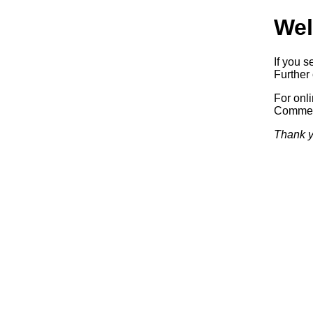
Wel
If you s
Further 
For onl
Commerc
Thank y