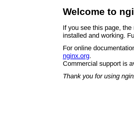
Welcome to ngi
If you see this page, the
installed and working. Fu
For online documentation
nginx.org
.
Commercial support is a
Thank you for using ngin