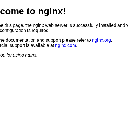
come to nginx!
ee this page, the nginx web server is successfully installed and 
configuration is required.
ine documentation and support please refer to
nginx.org
.
ial support is available at
nginx.com
.
ou for using nginx.