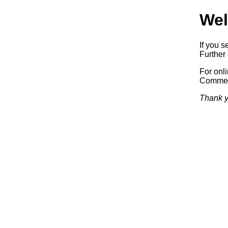
Wel
If you s
Further 
For onl
Commerc
Thank y