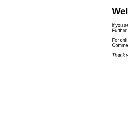
Wel
If you s
Further 
For onl
Commerc
Thank y