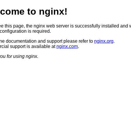
come to nginx!
ee this page, the nginx web server is successfully installed and 
configuration is required.
ine documentation and support please refer to
nginx.org
.
ial support is available at
nginx.com
.
ou for using nginx.