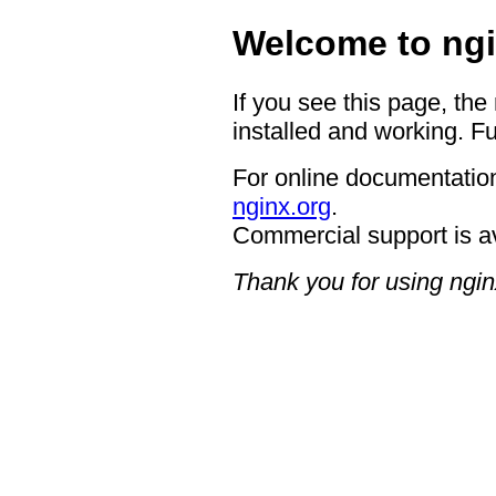
Welcome to ngi
If you see this page, the
installed and working. Fu
For online documentation
nginx.org
.
Commercial support is a
Thank you for using ngin