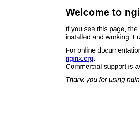
Welcome to ngi
If you see this page, the
installed and working. Fu
For online documentation
nginx.org
.
Commercial support is a
Thank you for using ngin