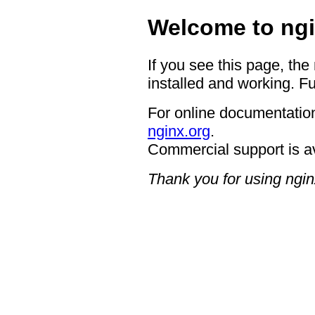
Welcome to ngi
If you see this page, the
installed and working. Fu
For online documentation
nginx.org
.
Commercial support is a
Thank you for using ngin