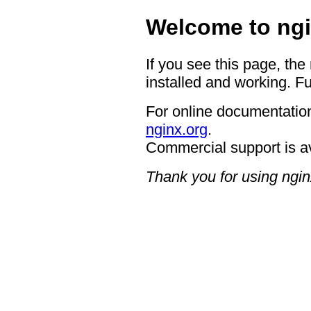
Welcome to ngi
If you see this page, the
installed and working. Fu
For online documentation
nginx.org
.
Commercial support is a
Thank you for using ngin