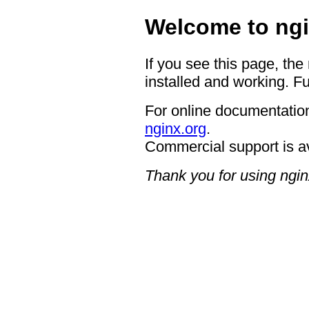
Welcome to ngi
If you see this page, the
installed and working. Fu
For online documentation
nginx.org
.
Commercial support is a
Thank you for using ngin