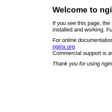
Welcome to ngi
If you see this page, the
installed and working. Fu
For online documentation
nginx.org
.
Commercial support is a
Thank you for using ngin