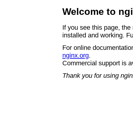
Welcome to ngi
If you see this page, the
installed and working. Fu
For online documentation
nginx.org
.
Commercial support is a
Thank you for using ngin