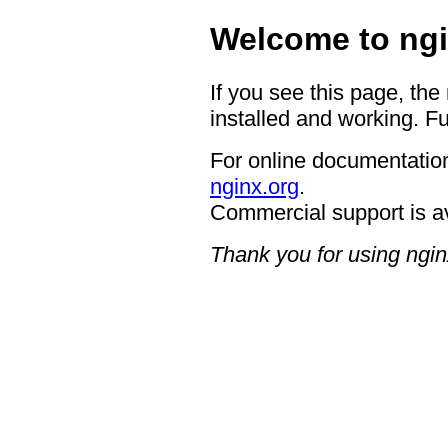
Welcome to ngi
If you see this page, the
installed and working. Fu
For online documentation
nginx.org
.
Commercial support is a
Thank you for using ngin