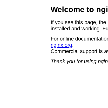
Welcome to ngi
If you see this page, the
installed and working. Fu
For online documentation
nginx.org
.
Commercial support is a
Thank you for using ngin