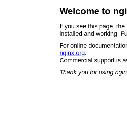
Welcome to ngi
If you see this page, the
installed and working. Fu
For online documentation
nginx.org
.
Commercial support is a
Thank you for using ngin