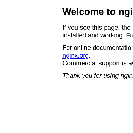
Welcome to ngi
If you see this page, the
installed and working. Fu
For online documentation
nginx.org
.
Commercial support is a
Thank you for using ngin