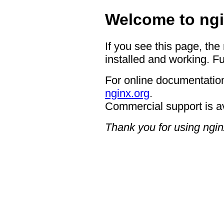
Welcome to ngi
If you see this page, the
installed and working. Fu
For online documentation
nginx.org
.
Commercial support is a
Thank you for using ngin