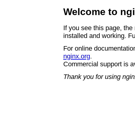
Welcome to ngi
If you see this page, the
installed and working. Fu
For online documentation
nginx.org
.
Commercial support is a
Thank you for using ngin