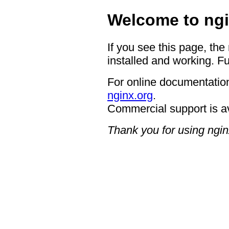
Welcome to ngi
If you see this page, the
installed and working. Fu
For online documentation
nginx.org
.
Commercial support is a
Thank you for using ngin