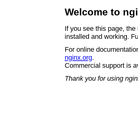
Welcome to ngi
If you see this page, the
installed and working. Fu
For online documentation
nginx.org
.
Commercial support is a
Thank you for using ngin