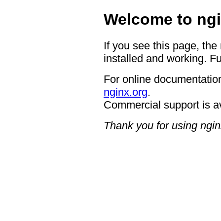
Welcome to ngi
If you see this page, the
installed and working. Fu
For online documentation
nginx.org
.
Commercial support is a
Thank you for using ngin