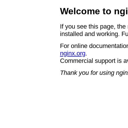
Welcome to ngi
If you see this page, the
installed and working. Fu
For online documentation
nginx.org
.
Commercial support is a
Thank you for using ngin