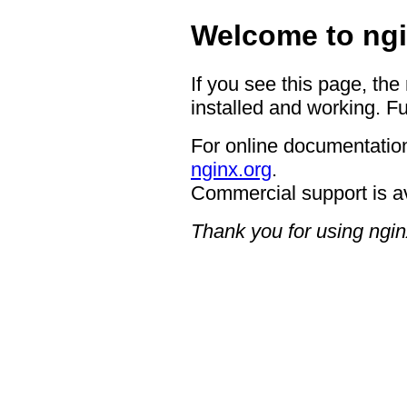
Welcome to ngi
If you see this page, the
installed and working. Fu
For online documentation
nginx.org
.
Commercial support is a
Thank you for using ngin