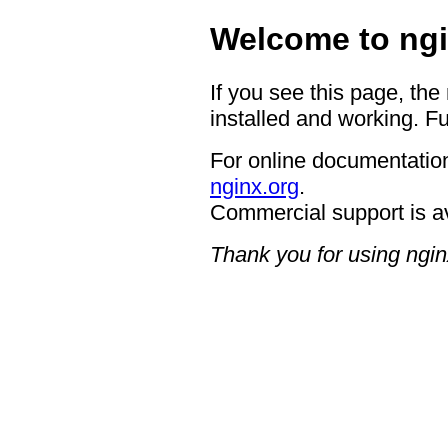
Welcome to ngi
If you see this page, the
installed and working. Fu
For online documentation
nginx.org
.
Commercial support is a
Thank you for using ngin