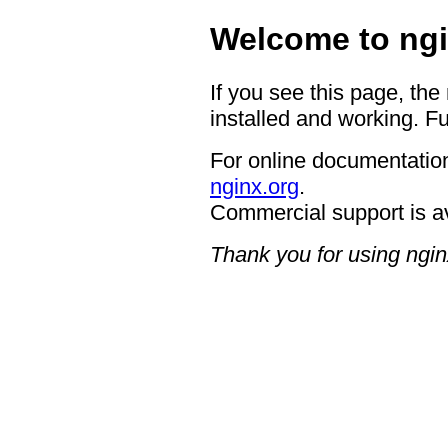
Welcome to ngi
If you see this page, the
installed and working. Fu
For online documentation
nginx.org
.
Commercial support is a
Thank you for using ngin