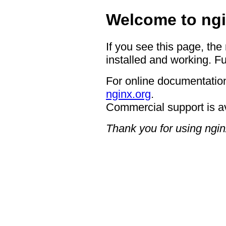
Welcome to ngi
If you see this page, the
installed and working. Fu
For online documentation
nginx.org
.
Commercial support is a
Thank you for using ngin