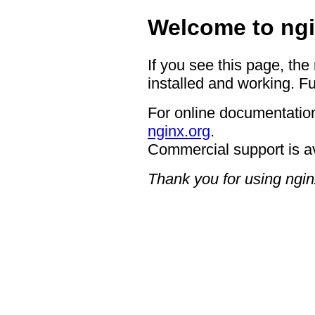
Welcome to ngi
If you see this page, the
installed and working. Fu
For online documentation
nginx.org
.
Commercial support is a
Thank you for using ngin