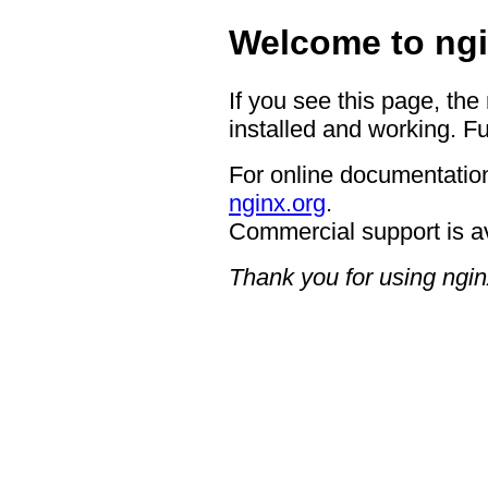
Welcome to ngi
If you see this page, the
installed and working. Fu
For online documentation
nginx.org
.
Commercial support is a
Thank you for using ngin