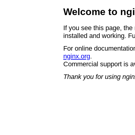
Welcome to ngi
If you see this page, the
installed and working. Fu
For online documentation
nginx.org
.
Commercial support is a
Thank you for using ngin