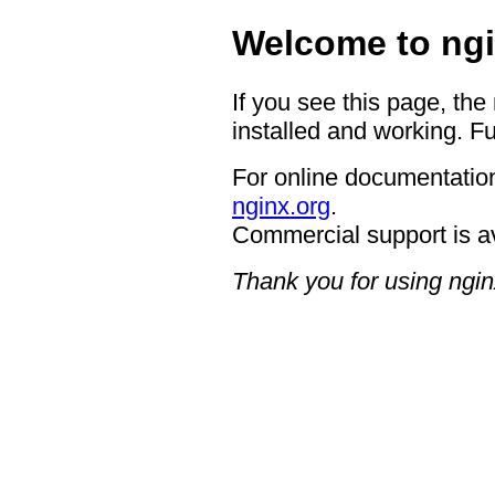
Welcome to ngi
If you see this page, the
installed and working. Fu
For online documentation
nginx.org
.
Commercial support is a
Thank you for using ngin