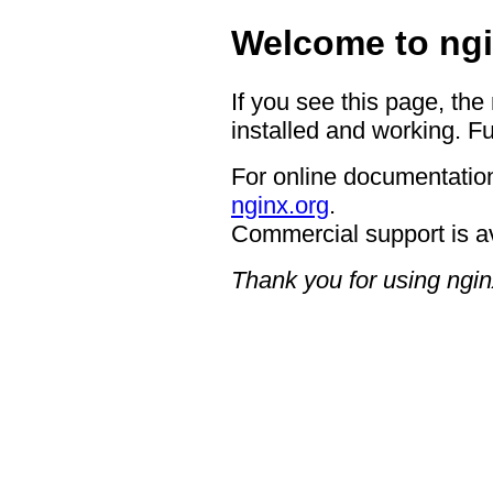
Welcome to ngi
If you see this page, the
installed and working. Fu
For online documentation
nginx.org
.
Commercial support is a
Thank you for using ngin