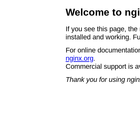
Welcome to ngi
If you see this page, the
installed and working. Fu
For online documentation
nginx.org
.
Commercial support is a
Thank you for using ngin