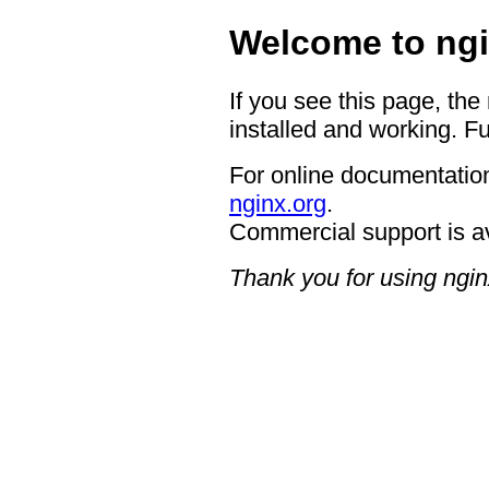
Welcome to ngi
If you see this page, the
installed and working. Fu
For online documentation
nginx.org
.
Commercial support is a
Thank you for using ngin