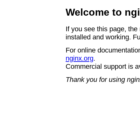
Welcome to ngi
If you see this page, the
installed and working. Fu
For online documentation
nginx.org
.
Commercial support is a
Thank you for using ngin