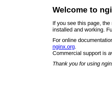
Welcome to ngi
If you see this page, the
installed and working. Fu
For online documentation
nginx.org
.
Commercial support is a
Thank you for using ngin